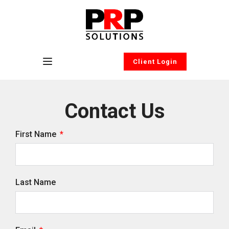
Client Login
Contact Us
First Name
Last Name