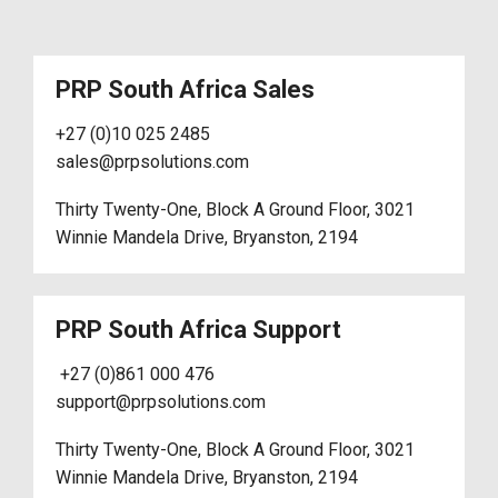
PRP South Africa Sales
+27 (0)10 025 2485
sales@prpsolutions.com
Thirty Twenty-One, Block A Ground Floor, 3021
Winnie Mandela Drive, Bryanston, 2194
PRP South Africa Support
+27 (0)861 000 476
support@prpsolutions.com
Thirty Twenty-One, Block A Ground Floor, 3021
Winnie Mandela Drive, Bryanston, 2194