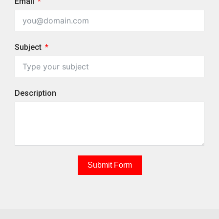
Email
Subject
Description
Submit Form