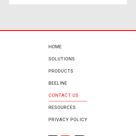
HOME
SOLUTIONS
PRODUCTS
BEELINE
CONTACT US
RESOURCES
PRIVACY POLICY