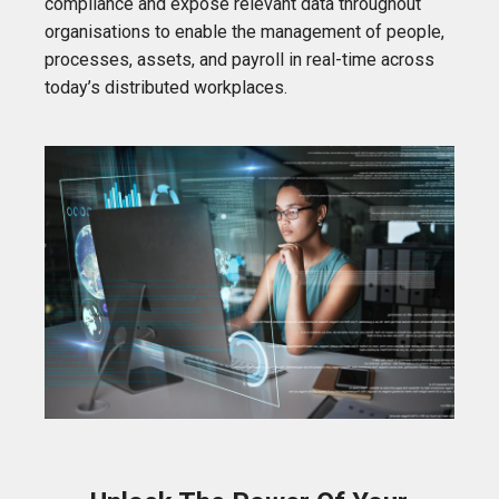
compliance and expose relevant data throughout
organisations to enable the management of people,
processes, assets, and payroll in real-time across
today’s distributed workplaces.