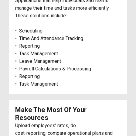
Applications that help individuals and teams
manage their time and tasks more efficiently.
These solutions include:
• Scheduling
• Time And Attendance Tracking
• Reporting
• Task Management
• Leave Management
• Payroll Calculations & Processing
• Reporting
• Task Management
Make The Most Of Your
Resources
Upload employees’ rates, do
cost-reporting, compare operational plans and