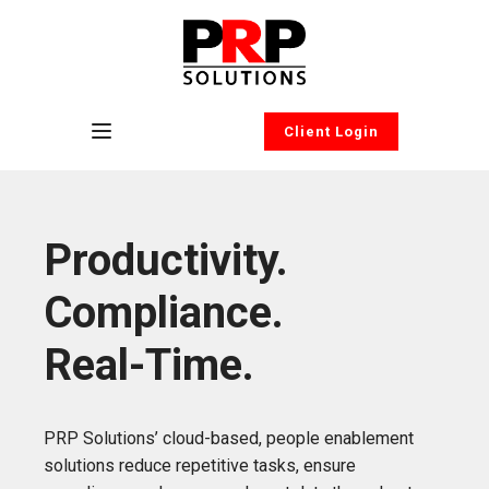
Client Login
Productivity.
Compliance.
Real-Time.
PRP Solutions’ cloud-based, people enablement
solutions reduce repetitive tasks, ensure