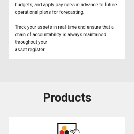
budgets, and apply pay rules in advance to future
operational plans for forecasting.
Track your assets in real-time and ensure that a
chain of accountability is always maintained
throughout your
asset register.
Products