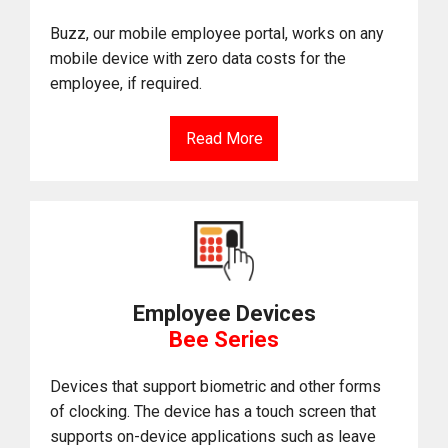
Buzz, our mobile employee portal, works on any
mobile device with zero data costs for the
employee, if required.
Read More
Employee Devices
Bee Series
Devices that support biometric and other forms
of clocking. The device has a touch screen that
supports on-device applications such as leave