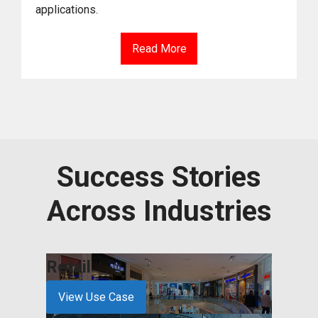
applications.
Read More
Success Stories
Across Industries
Retail
Serv
View Use Case
View