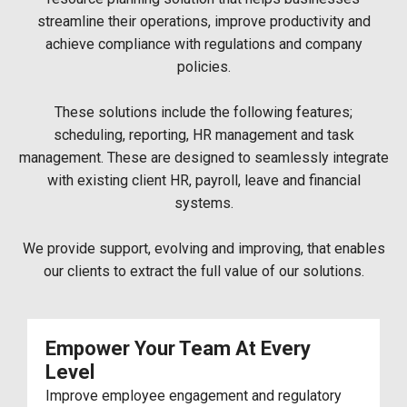
streamline their operations, improve productivity and
achieve compliance with regulations and company
policies.
These solutions include the following features;
scheduling, reporting, HR management and task
management. These are designed to seamlessly integrate
with existing client HR, payroll, leave and financial
systems.
We provide support, evolving and improving, that enables
our clients to extract the full value of our solutions.
Empower Your Team At Every
Level
Improve employee engagement and regulatory