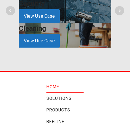
Security
Cons
View Use Case
View
Cleaning
Hospi
View Use Case
View
HOME
SOLUTIONS
PRODUCTS
BEELINE