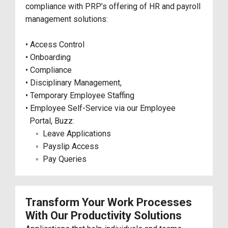
compliance with PRP’s offering of HR and payroll
management solutions:
• Access Control
• Onboarding
• Compliance
• Disciplinary Management,
• Temporary Employee Staffing
• Employee Self-Service via our Employee
Portal, Buzz:
◦ Leave Applications
◦ Payslip Access
◦ Pay Queries
Transform Your Work Processes
With Our Productivity Solutions