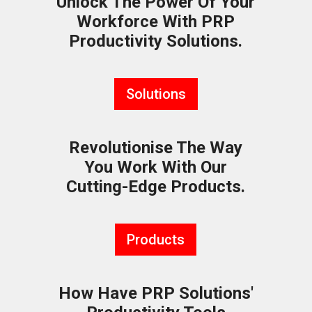
Unlock The Power Of Your
Workforce With PRP
Productivity Solutions.
Solutions
Revolutionise The Way
You Work With Our
Cutting-Edge Products.
Products
How Have PRP Solutions'