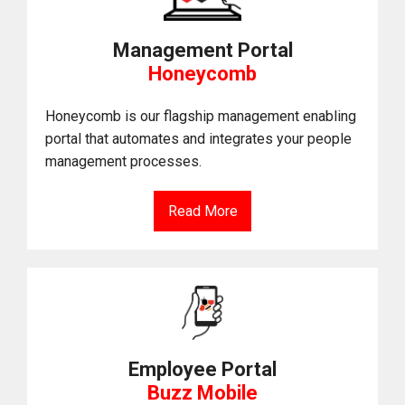
Management Portal
Honeycomb
Honeycomb is our flagship management enabling
portal that automates and integrates your people
management processes.
Read More
Employee Portal
Buzz Mobile