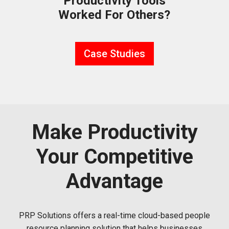
Productivity Tools
Worked For Others?
Case Studies
Make Productivity
Your Competitive
Advantage
PRP Solutions offers a real-time cloud-based people
resource planning solution that helps businesses